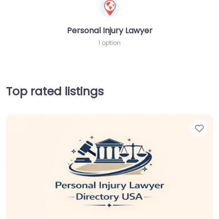
Personal Injury Lawyer
1 option
Top rated listings
Fav