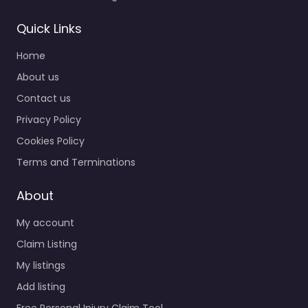
Quick Links
Home
About us
Contact us
Privacy Policy
Cookies Policy
Terms and Terminations
About
My account
Claim Listing
My listings
Add listing
Free Personal Injury Claim Tool