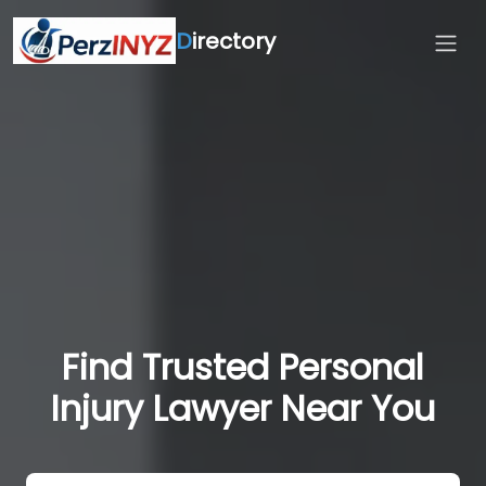
D
irectory
Find Trusted Personal
Injury Lawyer Near You