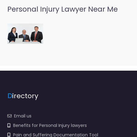
Personal Injury Lawyer Near Me
D
irectory
Email us
Benefits for Personal Injury lawyers
Pain and Suffering Documentation Tool