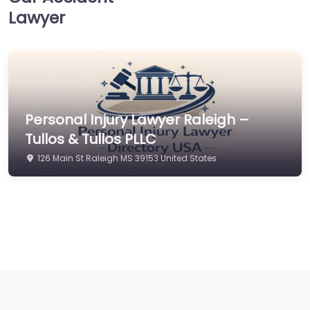
Lawyer
Personal Injury Lawyer Raleigh –
Tullos & Tullos PLLC
126 Main St Raleigh MS 39153 United States