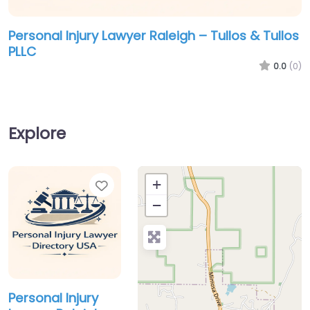
Personal Injury Lawyer Raleigh – Tullos & Tullos
PLLC
0.0
(0)
Explore
Favorite
+
−
Personal Injury