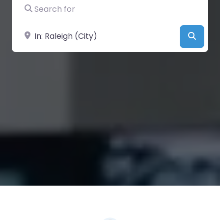
Search for
Near
Searc