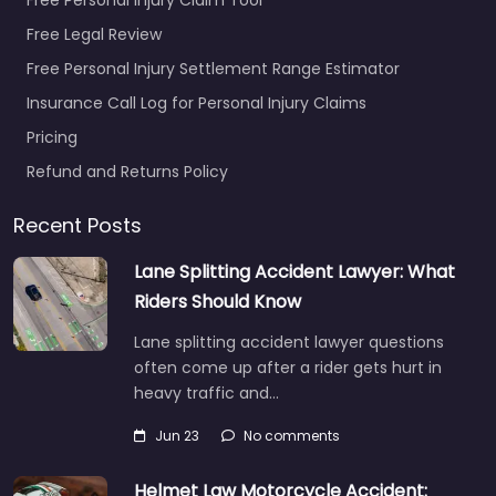
Free Legal Review
Free Personal Injury Settlement Range Estimator
Insurance Call Log for Personal Injury Claims
Pricing
Refund and Returns Policy
Recent Posts
Lane Splitting Accident Lawyer: What
Riders Should Know
Lane splitting accident lawyer questions
often come up after a rider gets hurt in
heavy traffic and…
Jun 23
No comments
Helmet Law Motorcycle Accident: