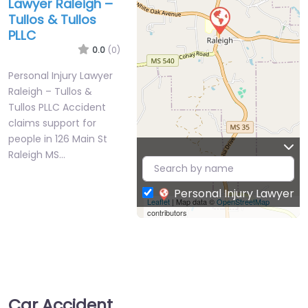
Lawyer Raleigh –
Tullos & Tullos
PLLC
0.0
(0)
Personal Injury Lawyer
Raleigh – Tullos &
Tullos PLLC Accident
claims support for
people in 126 Main St
Raleigh MS…
Personal Injury Lawyer
Leaflet
| Map data ©
OpenStreetMap
contributors
Car Accident