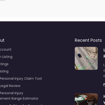
ut
Recent Posts
ccount
 Listing
stings
L
c
isting
Personal Injury Claim Tool
 Legal Review
Personal Injury
lement Range Estimator