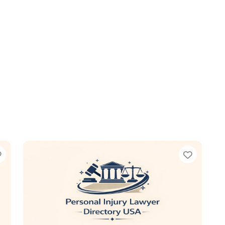
Favorite
Favori