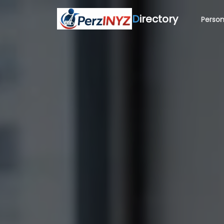
D
irectory
Person