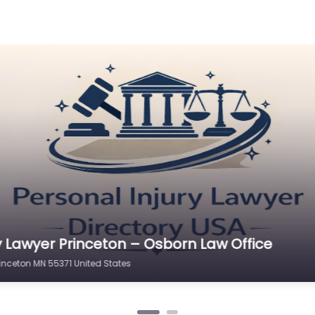
y Lawyer Princeton – Osborn Law Office
rinceton MN 55371 United States