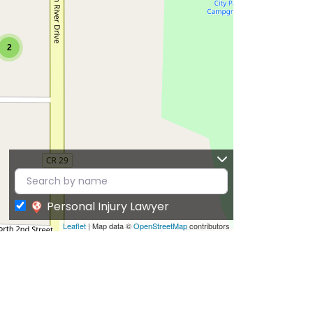
2
Personal Injury Lawyer
Leaflet
| Map data ©
OpenStreetMap
contributors