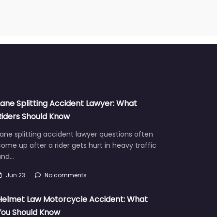
Lane Splitting Accident Lawyer: What
Riders Should Know
ane splitting accident lawyer questions often
ome up after a rider gets hurt in heavy traffic
and…
Jun 23
No comments
Helmet Law Motorcycle Accident: What
You Should Know