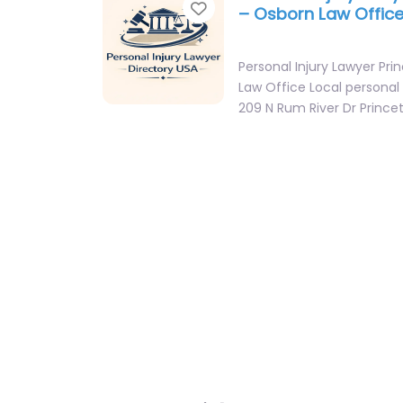
Favorite
– Osborn Law Offic
Personal Injury Lawyer Pr
Law Office Local personal 
209 N Rum River Dr Princ