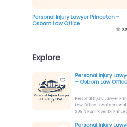
Personal Injury Lawyer Princeton –
Osborn Law Office
0.0
Explore
Personal Injury Lawy
Favorite
– Osborn Law Offic
Personal Injury Lawyer Pr
Law Office Local personal 
209 N Rum River Dr Princ
Personal Injury Lawy