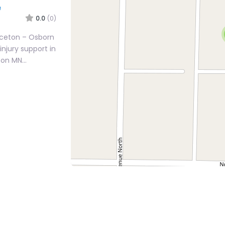
e
0.0
(0)
inceton – Osborn
injury support in
eton MN…