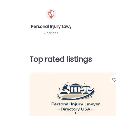
Personal Injury Lawyer
2 options
Top rated listings