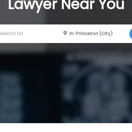
Lawyer Near You
ch for
Near