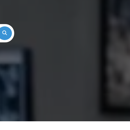
Search