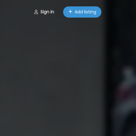
Sign in
Add listing