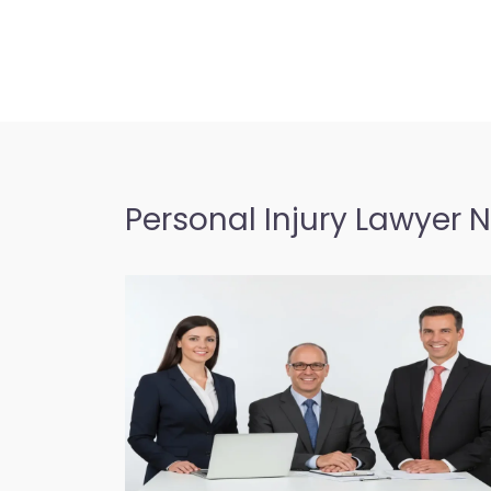
Personal Injury Lawyer 