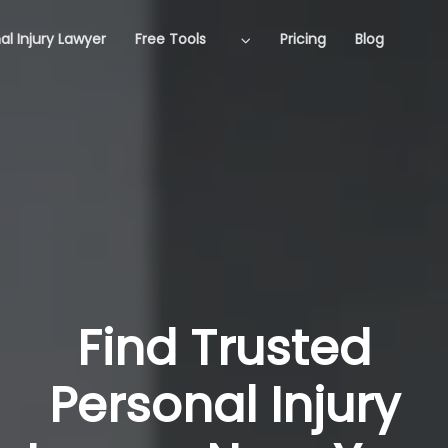
al Injury Lawyer
Free Tools
Pricing
Blog
Find Trusted
Personal Injury