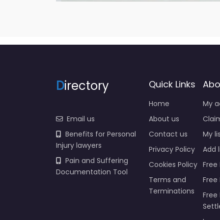
D
irectory
Quick Links
Abo
Home
My a
Email us
About us
Claim
Benefits for Personal
Contact us
My li
Injury lawyers
Privacy Policy
Add l
Pain and Suffering
Cookies Policy
Free 
Documentation Tool
Terms and
Free
Terminations
Free 
Sett