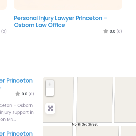
Personal Injury Lawyer Princeton –
Osborn Law Office
(0)
0.0
(0)
er Princeton
+
e
−
0.0
(0)
inceton – Osborn
injury support in
eton MN…
er Princeton