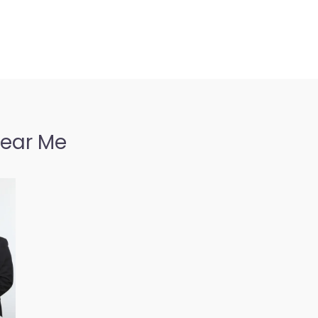
Near Me