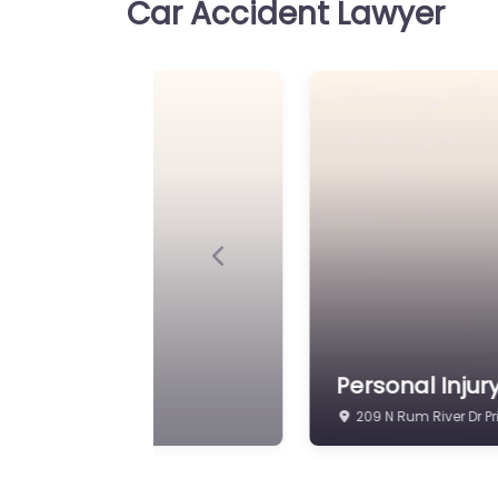
Car Accident Lawyer
Previous
ice
Personal Injur
209 N Rum River Dr P