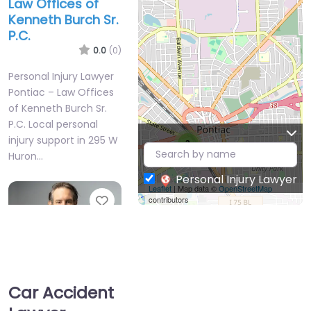
Law Offices of
Kenneth Burch Sr.
P.C.
0.0
(0)
Personal Injury Lawyer
Pontiac – Law Offices
of Kenneth Burch Sr.
P.C. Local personal
injury support in 295 W
2
Huron…
Personal Injury Lawyer
Leaflet
| Map data ©
OpenStreetMap
Favorite
contributors
Car Accident