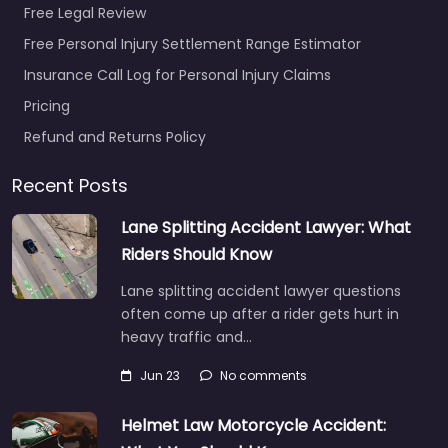
Free Legal Review
Free Personal Injury Settlement Range Estimator
Insurance Call Log for Personal Injury Claims
Pricing
Refund and Returns Policy
Recent Posts
Lane Splitting Accident Lawyer: What
Riders Should Know
Lane splitting accident lawyer questions
often come up after a rider gets hurt in
heavy traffic and…
Jun 23
No comments
Helmet Law Motorcycle Accident: