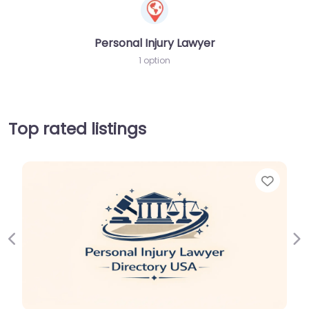
Personal Injury Lawyer
1 option
Top rated listings
Favor
Previous
Ne