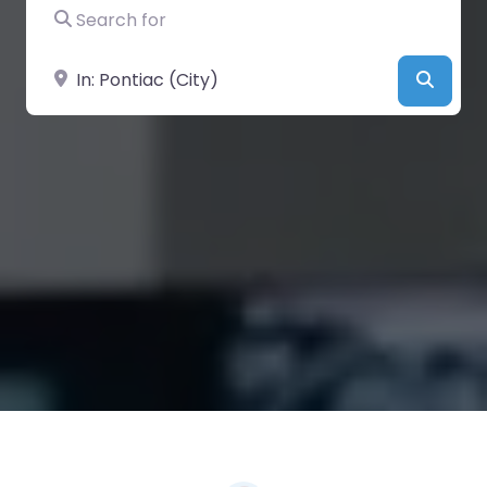
Search for
Near
Searc