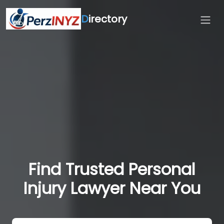
D
irectory
Find Trusted Personal
Injury Lawyer Near You