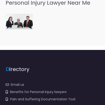
Personal Injury Lawyer Near Me
Personal Injury
Lawyer Pontiac –
Cantarella &
Associates PC
0.0
(0)
Personal Injury Lawyer
Pontiac – Cantarella &
Associates PC Personal
injury lawyer serving
1004 Joslyn Ave
Pontiac MI 48340
United…
D
irectory
Favorite
Email us
Benefits for Personal Injury lawyers
Pain and Suffering Documentation Tool