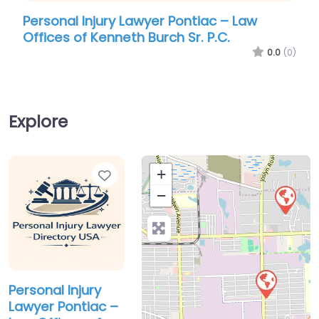
Personal Injury Lawyer Pontiac – Law
Pers
Offices of Kenneth Burch Sr. P.C.
Can
0.0
(0)
Explore
Favorite
+
−
Personal Injury
Lawyer Pontiac –