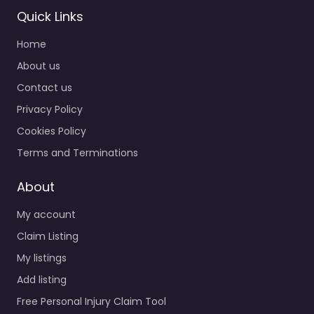
Quick Links
Home
Personal Injury
Lawyer Pontiac –
About us
Montgomery
Contact us
Bookkeeping
Privacy Policy
Service
0.0
(0)
Cookies Policy
Personal Injury Lawyer
Terms and Terminations
Pontiac – Montgomery
Bookkeeping Service
About
Personal injury lawyer
My account
serving 698 Heron Bay
Ct Pontiac MI 48340
Claim Listing
United…
My listings
Add listing
Free Personal Injury Claim Tool