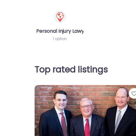
Personal Injury Lawyer
1 option
Top rated listings