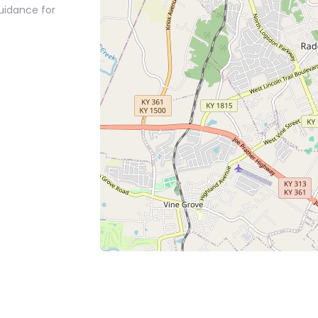
guidance for