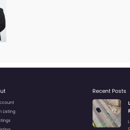
ut
Recent Posts
ccount
 Listing
stings
L
c
isting