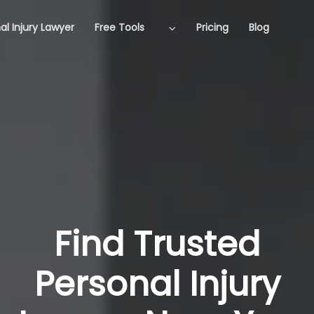
al Injury Lawyer
Free Tools
Pricing
Blog
Find Trusted
Personal Injury