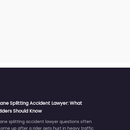
Lane Splitting Accident Lawyer: What
Riders Should Know
ane splitting accident lawyer questions often
ome up after a rider gets hurt in heavy traffic