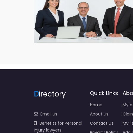
D
irectory
Quick Links
Abo
Home
My a
Email us
About us
Claim
Benefits for Personal
Contact us
My li
Injury lawyers
Privacy Policy
Add l