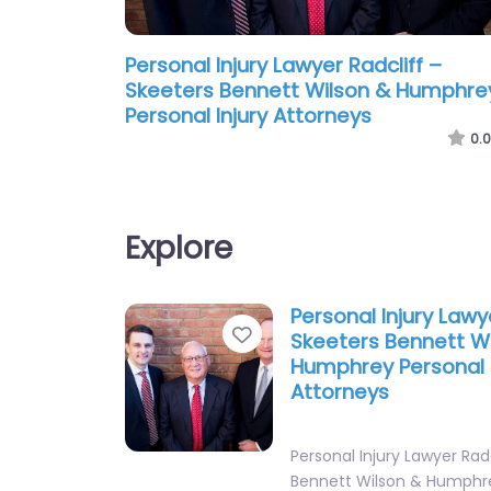
Personal Injury Lawyer Radcliff –
Skeeters Bennett Wilson & Humphre
Personal Injury Attorneys
0.0
Explore
Personal Injury Lawy
Favorite
Skeeters Bennett W
Humphrey Personal I
Attorneys
Personal Injury Lawyer Rad
Bennett Wilson & Humphr