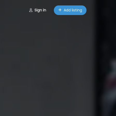
Sign in
Add listing