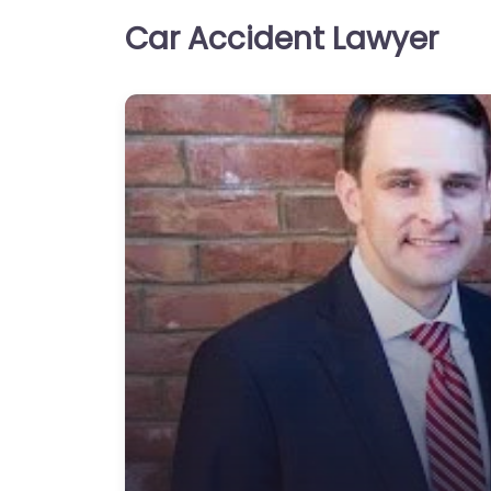
Car Accident Lawyer