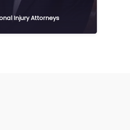
nal Injury Attorneys