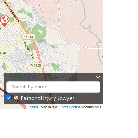
Personal Injury Lawyer
Leaflet
| Map data ©
OpenStreetMap
contributors