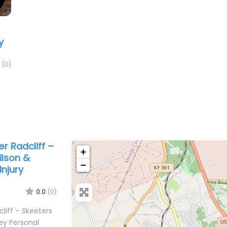
y
(0)
er Radcliff –
+
ilson &
−
njury
0.0
(0)
cliff – Skeeters
ey Personal