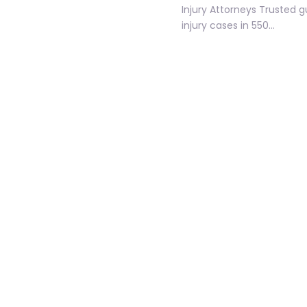
Injury Attorneys Trusted 
injury cases in 550…