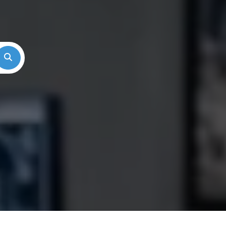
Search