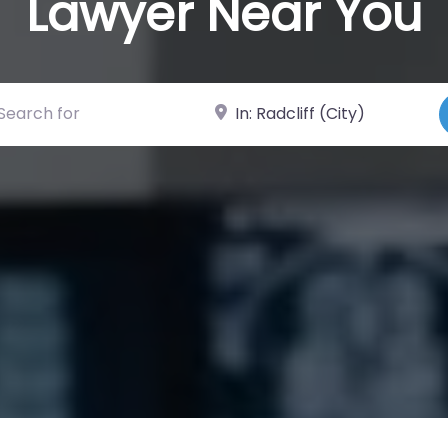
Lawyer Near You
ch for
Near