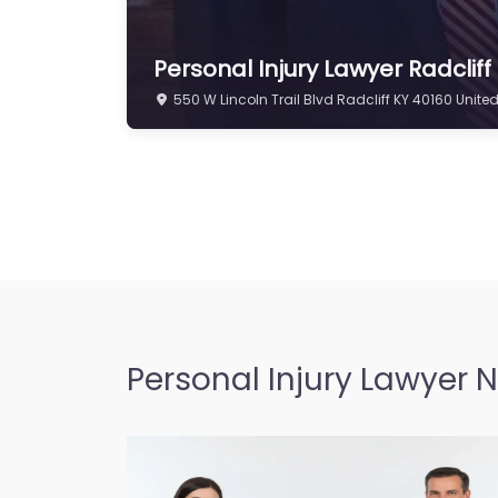
Personal Injury Lawyer Radclif
550 W Lincoln Trail Blvd Radcliff KY 40160 Unite
Personal Injury Lawyer 