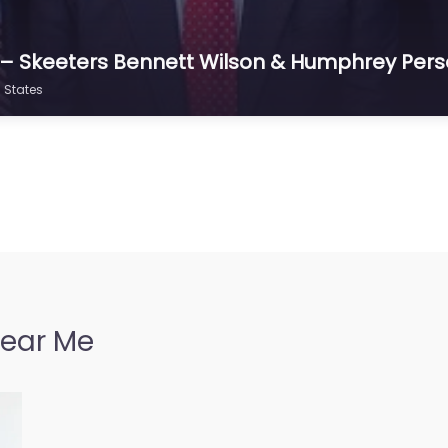
f – Skeeters Bennett Wilson & Humphrey Perso
d States
Near Me