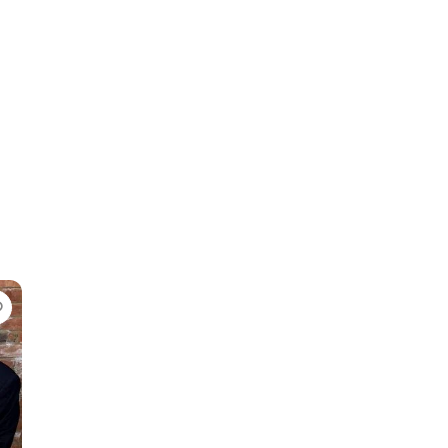
Favorite