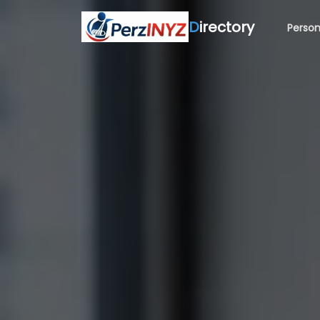
D
irectory
Person