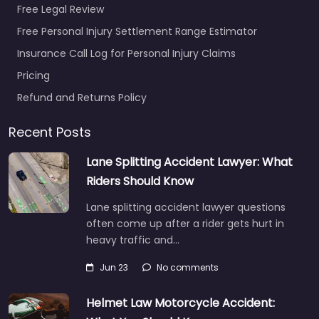
Free Legal Review
Free Personal Injury Settlement Range Estimator
Insurance Call Log for Personal Injury Claims
Pricing
Personal Injury
Lawyer Putnam –
Refund and Returns Policy
Alan Scott
Herman Law
Recent Posts
Office
0.0
(0)
Lane Splitting Accident Lawyer: What
Riders Should Know
Personal Injury Lawyer
Putnam – Alan Scott
Lane splitting accident lawyer questions
Herman Law Office
often come up after a rider gets hurt in
Legal help after an
heavy traffic and…
injury in 16 S Main St…
Jun 23
No comments
Helmet Law Motorcycle Accident: