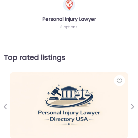
Personal Injury Lawyer
3 options
Top rated listings
Favori
Previous
Ne