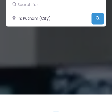
Search for
Near
Searc