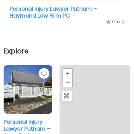
Personal Injury Lawyer Putnam –
Perso
Haymond Law Firm PC
Scot
0.0
(0)
Explore
Favorite
+
−
Personal Injury
Lawyer Putnam –