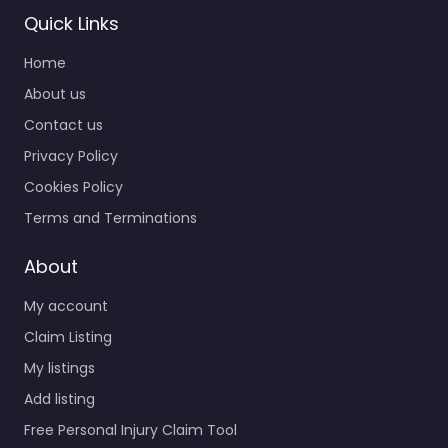
Quick Links
Home
Personal Injury
About us
Lawyer Putnam –
Contact us
The Northeast
Privacy Policy
Law Center
0.0
(0)
Cookies Policy
Personal Injury Lawyer
Terms and Terminations
Putnam – The
Northeast Law Center
About
Legal help after an
My account
injury in 155 Providence
St Putnam CT…
Claim Listing
My listings
Favorite
Add listing
Free Personal Injury Claim Tool