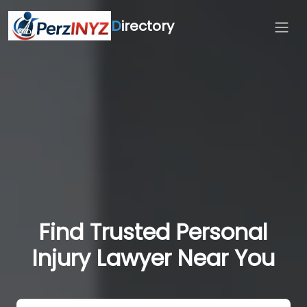
D
irectory
Find Trusted Personal
Injury Lawyer Near You