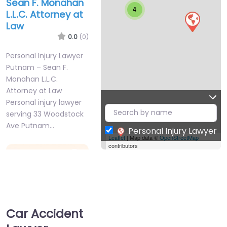
Sean F. Monahan
4
L.L.C. Attorney at
Law
0.0
(0)
Personal Injury Lawyer
Putnam – Sean F.
Monahan L.L.C.
Attorney at Law
Personal injury lawyer
serving 33 Woodstock
Ave Putnam…
Personal Injury Lawyer
Leaflet
| Map data ©
OpenStreetMap
contributors
Favorite
Car Accident