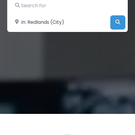
Search for
Near
Searc