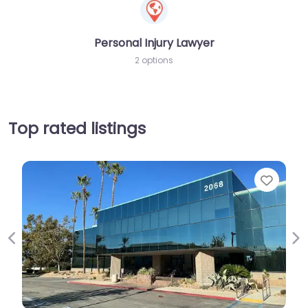
Personal Injury Lawyer
2 options
Top rated listings
Favorit
Previous
Ne