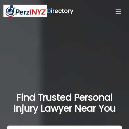
D
irectory
Find Trusted Personal
Injury Lawyer Near You