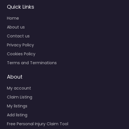
Quick Links
Personal Injury
Home
Lawyer Redlands
– Law Offices of
About us
James R.
Contact us
Dickinson
Privacy Policy
0.0
(0)
Cookies Policy
Personal Injury Lawyer
Redlands – Law Offices
Terms and Terminations
of James R. Dickinson
Trusted guidance for
About
injury cases in 1200
My account
California St…
Claim Listing
My listings
Favorite
Add listing
Free Personal Injury Claim Tool