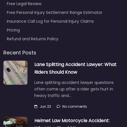
Free Legal Review
Free Personal Injury Settlement Range Estimator
Insurance Call Log for Personal Injury Claims
Personal Injury
Pricing
Lawyer Redlands
– Law Offices of
Refund and Returns Policy
James R.
Dickinson
Recent Posts
0.0
(0)
Lane Splitting Accident Lawyer: What
Personal Injury Lawyer
Riders Should Know
Redlands – Law Offices
of James R. Dickinson
Lane splitting accident lawyer questions
Trusted guidance for
often come up after a rider gets hurt in
injury cases in 1200
heavy traffic and…
California St…
Jun 23
No comments
Favorite
Helmet Law Motorcycle Accident: