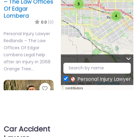
– The Law Offices
5
Of Edgar
Lombera
4
0.0
(0)
Personal Injury Lawyer
Redlands – The Law
Offices Of Edgar
Lombera Legal help
after an injury in 2068
Orange Tree…
Personal Injury Lawyer
Leaflet
| Map data ©
OpenStreetMap
Favorite
contributors
Car Accident