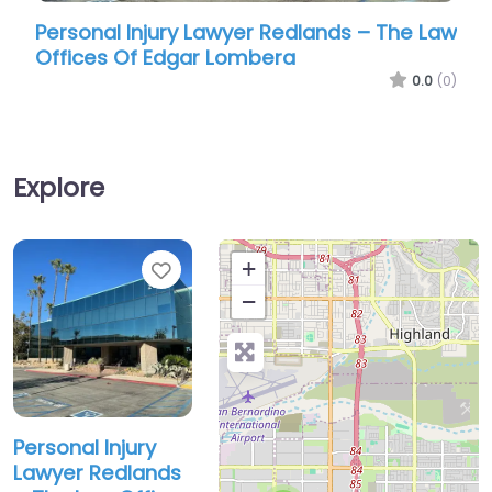
Personal Injury Lawyer Redlands – The Law
Perso
Offices Of Edgar Lombera
Offic
0.0
(0)
Explore
Favorite
+
−
Personal Injury
Lawyer Redlands