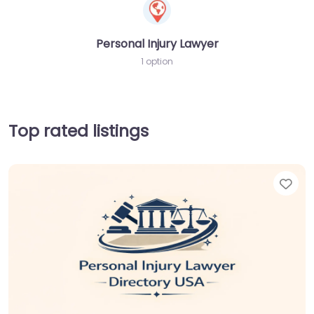
Personal Injury Lawyer
1 option
Top rated listings
Fav