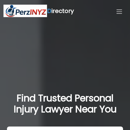
D
irectory
Find Trusted Personal
Injury Lawyer Near You