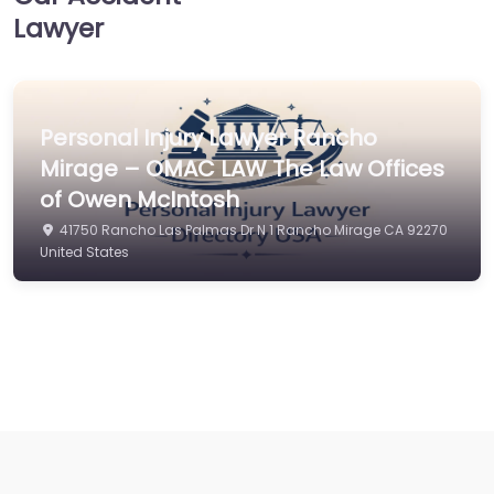
Lawyer
Personal Injury Lawyer Rancho
Mirage – OMAC LAW The Law Offices
of Owen McIntosh
41750 Rancho Las Palmas Dr N 1 Rancho Mirage CA 92270
United States