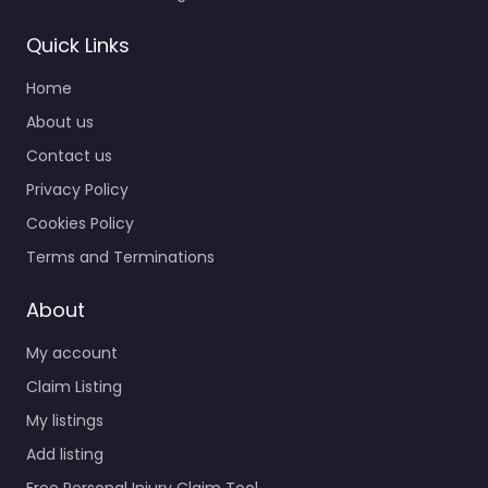
Quick Links
Home
About us
Contact us
Privacy Policy
Cookies Policy
Terms and Terminations
About
My account
Claim Listing
My listings
Add listing
Free Personal Injury Claim Tool