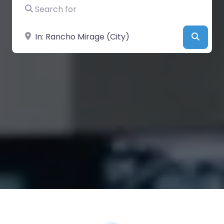
Search for
Near
Searc