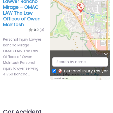
Lawyer Rancho
Mirage – OMAC
LAW The Law
Offices of Owen
McIntosh
0.0
(0)
Personal Injury Lawyer
Rancho Mirage –
OMAC LAW The Law
Offices of Owen
McIntosh Personal
injury lawyer serving
Personal Injury Lawyer
41750 Rancho…
Leaflet
| Map data ©
OpenStreetMap
contributors
Car Accident