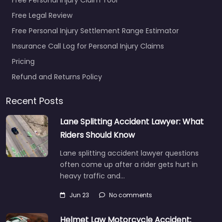
Free Legal Review
Free Personal Injury Settlement Range Estimator
Insurance Call Log for Personal Injury Claims
Pricing
Refund and Returns Policy
Recent Posts
Lane Splitting Accident Lawyer: What
Riders Should Know
Lane splitting accident lawyer questions
often come up after a rider gets hurt in
heavy traffic and…
Jun 23
No comments
Helmet Law Motorcycle Accident: