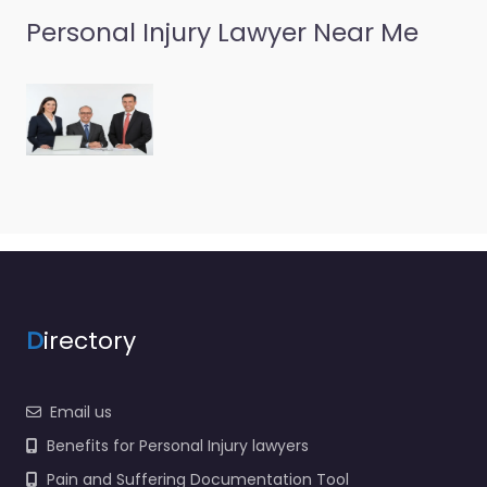
Personal Injury Lawyer Near Me
D
irectory
Email us
Benefits for Personal Injury lawyers
Pain and Suffering Documentation Tool