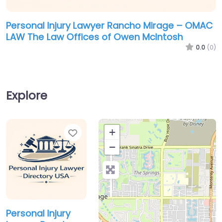
Personal Injury Lawyer Rancho Mirage – OMAC
LAW The Law Offices of Owen McIntosh
0.0
(0)
Explore
Favorite
+
−
Personal Injury