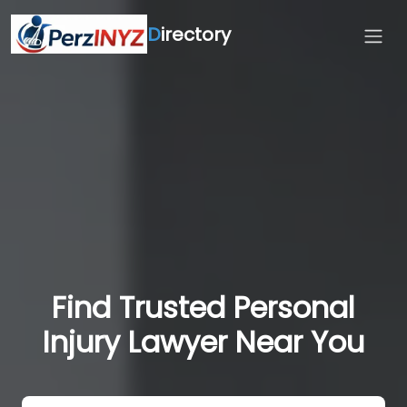
D
irectory
Find Trusted Personal
Injury Lawyer Near You