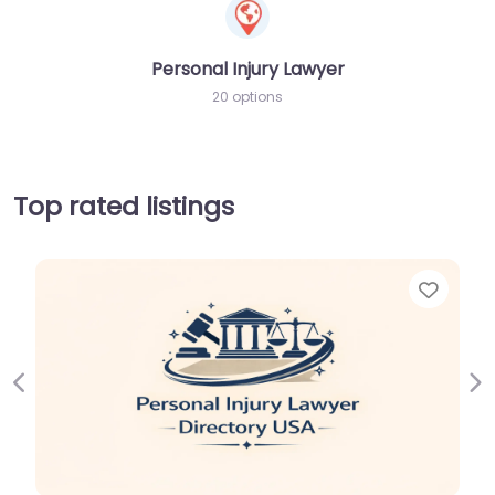
Personal Injury Lawyer
20 options
Top rated listings
Favor
Previous
Ne