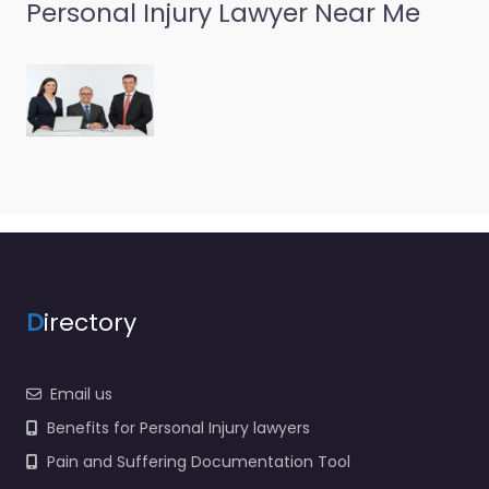
Personal Injury
Personal Injury Lawyer Near Me
Lawyer Prescott
– Roberts &
Carver PLLC
0.0
(0)
Personal Injury Lawyer
Prescott – Roberts &
Carver PLLC Trusted
guidance for injury
cases in 239 1/2 239 S
Cortez…
D
irectory
Favorite
Email us
Benefits for Personal Injury lawyers
Pain and Suffering Documentation Tool