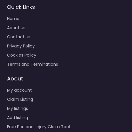
Personal Injury
Quick Links
Lawyer Prescott
Home
– MINGUS
MOUNTAIN LAW
About us
GROUP PLLC —
Contact us
The Mountain
Privacy Policy
Lawyer
0.0
(0)
Cookies Policy
Personal Injury Lawyer
Terms and Terminations
Prescott – MINGUS
MOUNTAIN LAW GROUP
About
PLLC — The Mountain
My account
Lawyer Accident
claims support for
Claim Listing
people in…
My listings
Add listing
Favorite
Free Personal Injury Claim Tool