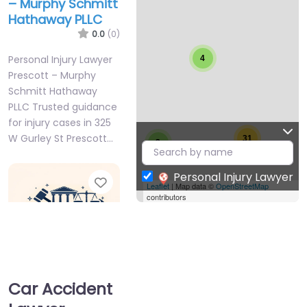
– Murphy Schmitt
Hathaway PLLC
0.0
(0)
Personal Injury Lawyer
4
Prescott – Murphy
Schmitt Hathaway
PLLC Trusted guidance
for injury cases in 325
W Gurley St Prescott…
31
3
Personal Injury Lawyer
Favorite
Leaflet
| Map data ©
OpenStreetMap
contributors
Car Accident
Personal Injury