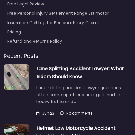
Free Legal Review
Free Personal Injury Settlement Range Estimator
Insurance Call Log for Personal Injury Claims
Pricing
Personal Injury
Refund and Returns Policy
Lawyer Prescott
– Julie Martin
Recent Posts
Elder and Special
Needs Law PLLC
Lane Splitting Accident Lawyer: What
0.0
(0)
Riders Should Know
Personal Injury Lawyer
Lane splitting accident lawyer questions
Prescott – Julie Martin
often come up after a rider gets hurt in
Elder and Special
heavy traffic and…
Needs Law PLLC
Trusted guidance for
Jun 23
No comments
injury cases in 1579…
Helmet Law Motorcycle Accident: