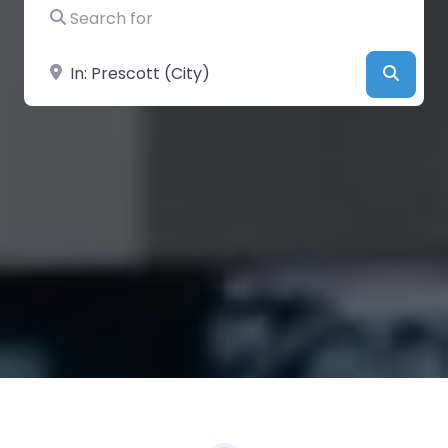
Search for
Near
Searc