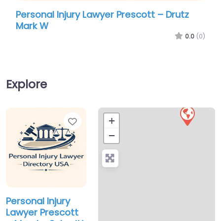
Personal Injury Lawyer Prescott – Drutz
Pers
Mark W
Law 
0.0
(0)
Explore
Favorite
+
−
Personal Injury
Lawyer Prescott